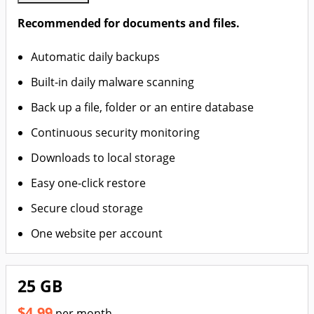
Recommended for documents and files.
Automatic daily backups
Built-in daily malware scanning
Back up a file, folder or an entire database
Continuous security monitoring
Downloads to local storage
Easy one-click restore
Secure cloud storage
One website per account
25 GB
$4.99
per month