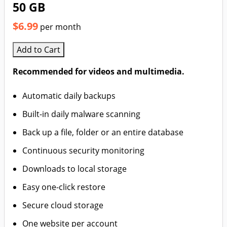
50 GB
$6.99
per month
Add to Cart
Recommended for videos and multimedia.
Automatic daily backups
Built-in daily malware scanning
Back up a file, folder or an entire database
Continuous security monitoring
Downloads to local storage
Easy one-click restore
Secure cloud storage
One website per account