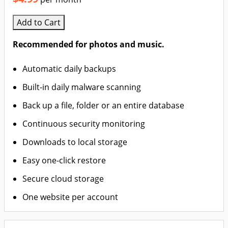
Add to Cart
Recommended for photos and music.
Automatic daily backups
Built-in daily malware scanning
Back up a file, folder or an entire database
Continuous security monitoring
Downloads to local storage
Easy one-click restore
Secure cloud storage
One website per account