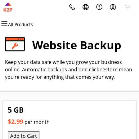
All Products
All Products
All Products
All Products
All Products
All Products
All Products
Domains
Websites
Hosting
Security
Marketing
Email
Website Backup
Domain Registration
Website Builder
cPanel
Website Security
Email Marketing
Professional Email
Keep your data safe while you grow your business
Bulk Registration
WordPress
WordPress
SSL
SEO
online. Automatic backups and one-click restore mean
you’re ready for anything that comes your way.
Domain Transfer
Web Hosting Plus
Managed SSL Service
Bulk Transfer
VPS
Website Backup
5 GB
$2.99
per month
Add to Cart