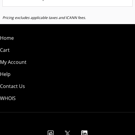
Pricing excludes applicable taxes and ICANN fees.
Home
Cart
My Account
Help
Contact Us
WHOIS
USD